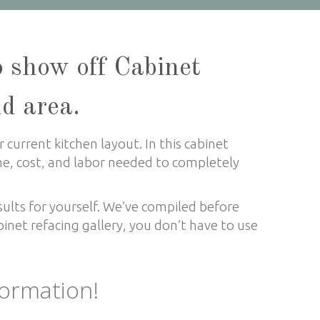
o show off Cabinet
nd area.
 current kitchen layout. In this cabinet
ime, cost, and labor needed to completely
sults for yourself. We’ve compiled before
inet refacing gallery, you don’t have to use
formation!