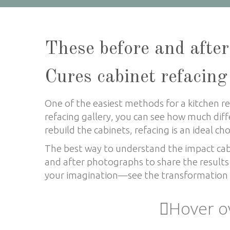
These before and after
Cures cabinet refacing
One of the easiest methods for a kitchen rem
refacing gallery, you can see how much diff
rebuild the cabinets, refacing is an ideal ch
The best way to understand the impact cabin
and after photographs to share the results 
your imagination
—
see the transformation l
Hover o