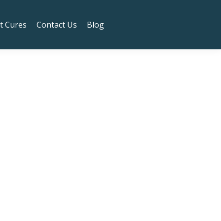
t to the Safeway!
Got it!
t Cures
Contact Us
Blog