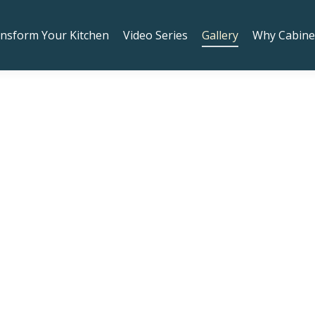
oy Rogers Road, Suite 206 Sherwood, OR 97140! Right nex
nsform Your Kitchen
Video Series
Gallery
Why Cabine