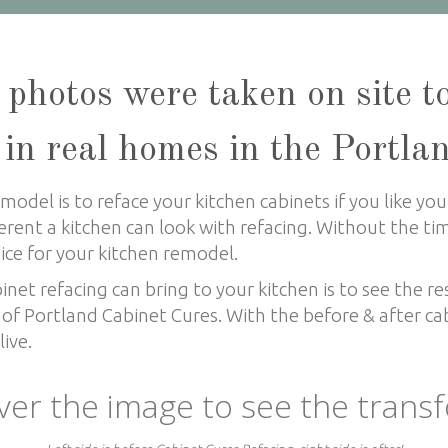
 photos were taken on site t
 in real homes in the Portla
odel is to reface your kitchen cabinets if you like your
erent a kitchen can look with refacing. Without the t
oice for your kitchen remodel.
et refacing can bring to your kitchen is to see the re
of Portland Cabinet Cures. With the before & after cab
ive.
ver the image to see the trans