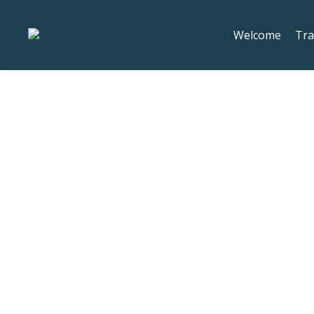
We've moved to 20673 SW R
Welcome
Tra