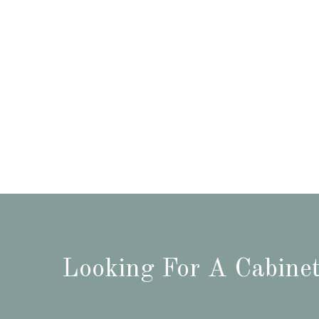
Looking For A Cabinet