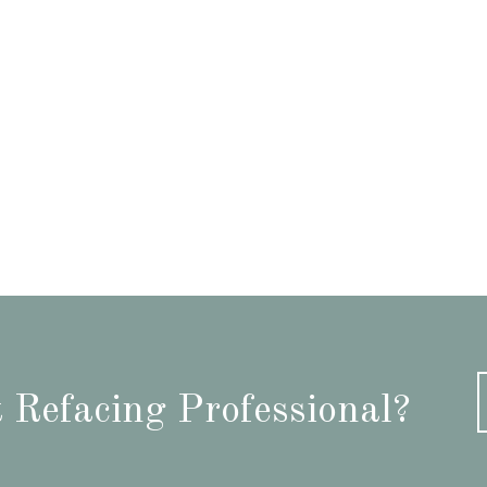
 Refacing Professional?