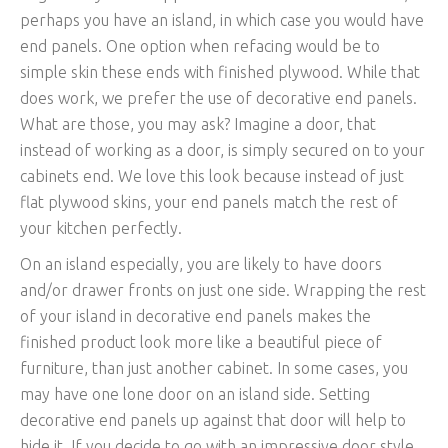
perhaps you have an island, in which case you would have
end panels. One option when refacing would be to
simple skin these ends with finished plywood. While that
does work, we prefer the use of decorative end panels.
What are those, you may ask? Imagine a door, that
instead of working as a door, is simply secured on to your
cabinets end. We love this look because instead of just
flat plywood skins, your end panels match the rest of
your kitchen perfectly.
On an island especially, you are likely to have doors
and/or drawer fronts on just one side. Wrapping the rest
of your island in decorative end panels makes the
finished product look more like a beautiful piece of
furniture, than just another cabinet. In some cases, you
may have one lone door on an island side. Setting
decorative end panels up against that door will help to
hide it. If you decide to go with an impressive door style