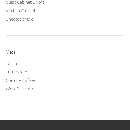
Glass Cabinet Doors
Kitchen Cabinets
Uncategorized
Meta
Log in
Entries feed
Comments feed
WordPress.org