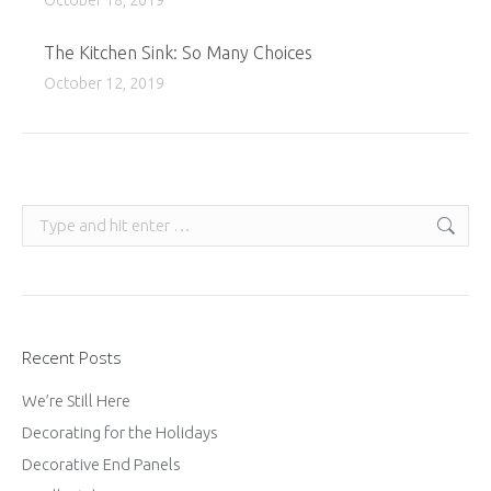
October 18, 2019
The Kitchen Sink: So Many Choices
October 12, 2019
Search:
Recent Posts
We’re Still Here
Decorating for the Holidays
Decorative End Panels