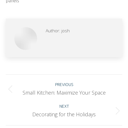
Author:
josh
Post
PREVIOUS
Small Kitchen: Maximize Your Space
Previous
navigation
post:
NEXT
Decorating for the Holidays
Next
post: