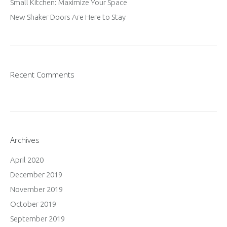
Small Kitchen: Maximize Your Space
New Shaker Doors Are Here to Stay
Recent Comments
Archives
April 2020
December 2019
November 2019
October 2019
September 2019