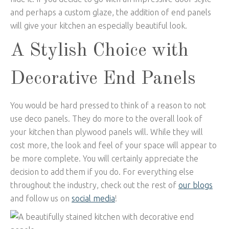
and perhaps a custom glaze, the addition of end panels
will give your kitchen an especially beautiful look.
A Stylish Choice with
Decorative End Panels
You would be hard pressed to think of a reason to not
use deco panels. They do more to the overall look of
your kitchen than plywood panels will. While they will
cost more, the look and feel of your space will appear to
be more complete. You will certainly appreciate the
decision to add them if you do. For everything else
throughout the industry, check out the rest of
our blogs
and follow us on
social media
!