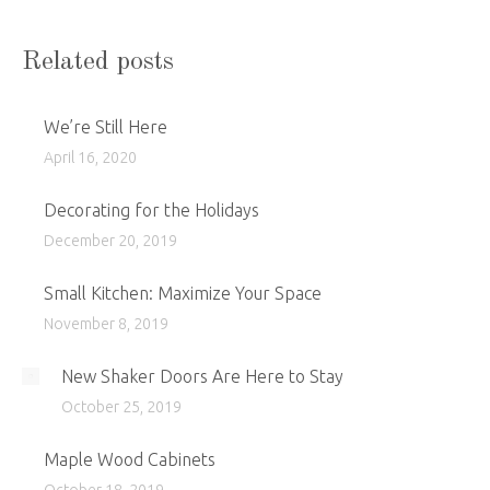
Related posts
We’re Still Here
April 16, 2020
Decorating for the Holidays
December 20, 2019
Small Kitchen: Maximize Your Space
November 8, 2019
New Shaker Doors Are Here to Stay
October 25, 2019
Maple Wood Cabinets