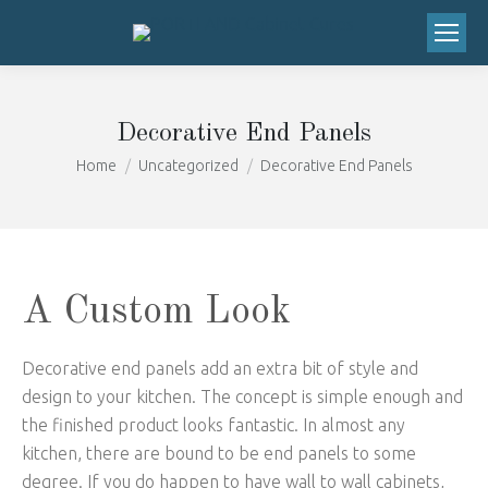
We've moved to 20673 SW Roy Rogers
Road, Suite 206 Sherwood, OR 97140!
Got it!
Right next to the Safeway!
Decorative End Panels
You are here:
Home
Uncategorized
Decorative End Panels
A Custom Look
Decorative end panels add an extra bit of style and
design to your kitchen. The concept is simple enough and
the finished product looks fantastic. In almost any
kitchen, there are bound to be end panels to some
degree. If you do happen to have wall to wall cabinets,