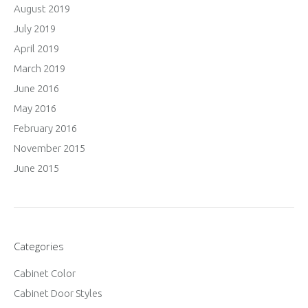
August 2019
July 2019
April 2019
March 2019
June 2016
May 2016
February 2016
November 2015
June 2015
Categories
Cabinet Color
Cabinet Door Styles