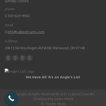
Sunday: Closed
phone
503–625–9902
email
info@cabinetcures.com
Address
20673 SW Roy Rogers Rd #206 Sherwood, OR 97140
Find us on:
Facebook
YouTube
Pinterest
Instagram
page
page
page
page
opens
opens
opens
opens
We Have All 'A's on Angie's List
in
in
in
in
new
new
new
new
window
window
window
window
Copyright All Rights Reserved © 2021 | Cabinet Cures® |
Developed by
Velare Media
Footer Menu