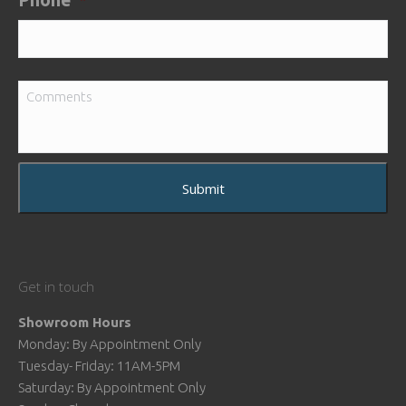
Phone
*
Comments
Get in touch
Showroom Hours
Monday: By Appointment Only
Tuesday- Friday: 11AM-5PM
Saturday: By Appointment Only