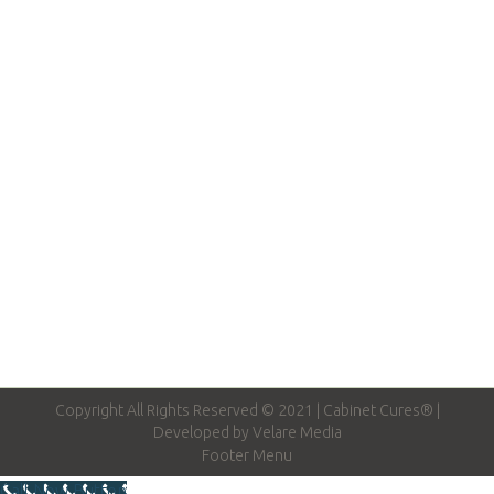
Fun & Creative Kitchen Cabinet Ideas
Cabinet Door Styles
,
Kitchen Cabinets
By
josh
February 27, 2016
Are you planning a remodel for your kitchen
cabinets and wondering how to take it the next
level? Cabinets can be much more than…….
Copyright All Rights Reserved © 2021 | Cabinet Cures® |
Developed by
Velare Media
Footer Menu
Call Now Button