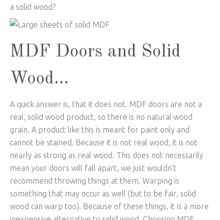
a solid wood?
MDF Doors and Solid
Wood…
A quick answer is, that it does not. MDF doors are not a
real, solid wood product, so there is no natural wood
grain. A product like this is meant for paint only and
cannot be stained. Because it is not real wood, it is not
nearly as strong as real wood. This does not necessarily
mean your doors will fall apart, we just wouldn’t
recommend throwing things at them. Warping is
something that may occur as well (but to be fair, solid
wood can warp too). Because of these things, it is a more
inexpensive alternative to solid wood. Choosing MDF