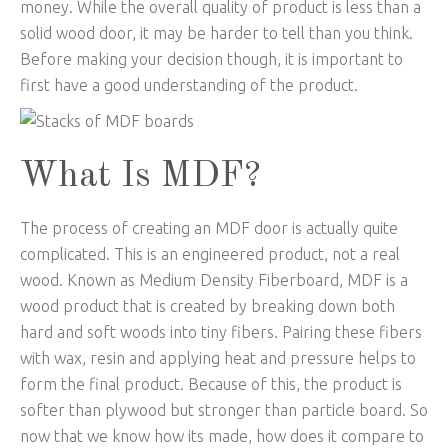
money. While the overall quality of product is less than a
solid wood door, it may be harder to tell than you think.
Before making your decision though, it is important to
first have a good understanding of the product.
What Is MDF?
The process of creating an MDF door is actually quite
complicated. This is an engineered product, not a real
wood. Known as Medium Density Fiberboard, MDF is a
wood product that is created by breaking down both
hard and soft woods into tiny fibers. Pairing these fibers
with wax, resin and applying heat and pressure helps to
form the final product. Because of this, the product is
softer than plywood but stronger than particle board. So
now that we know how its made, how does it compare to