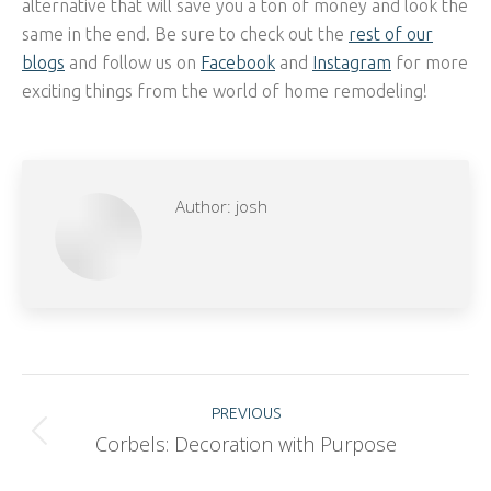
alternative that will save you a ton of money and look the
same in the end. Be sure to check out the
rest of our
blogs
and follow us on
Facebook
and
Instagram
for more
exciting things from the world of home remodeling!
Author:
josh
Post
PREVIOUS
Corbels: Decoration with Purpose
Previous
navigation
post: