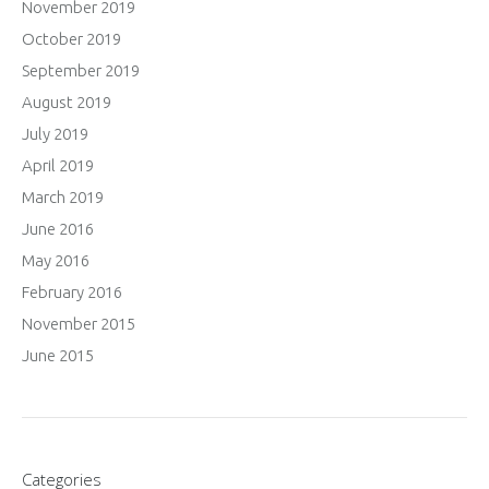
November 2019
October 2019
September 2019
August 2019
July 2019
April 2019
March 2019
June 2016
May 2016
February 2016
November 2015
June 2015
Categories