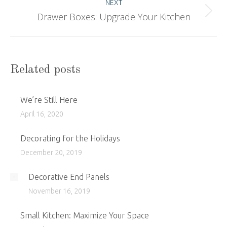
NEXT
Drawer Boxes: Upgrade Your Kitchen
Next
post:
Related posts
We’re Still Here
April 16, 2020
Decorating for the Holidays
December 20, 2019
Decorative End Panels
November 16, 2019
Small Kitchen: Maximize Your Space