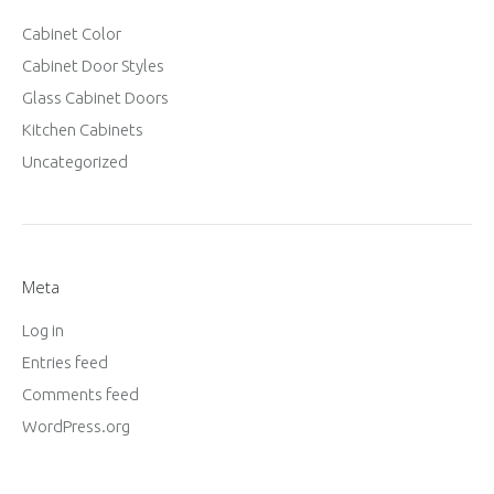
Cabinet Color
Cabinet Door Styles
Glass Cabinet Doors
Kitchen Cabinets
Uncategorized
Meta
Log in
Entries feed
Comments feed
WordPress.org