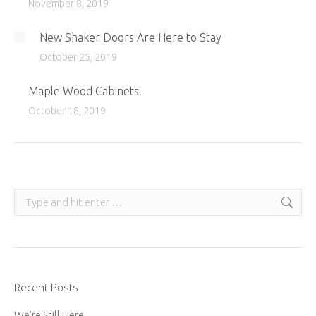
November 8, 2019
New Shaker Doors Are Here to Stay
October 25, 2019
Maple Wood Cabinets
October 18, 2019
Search:
Recent Posts
We’re Still Here