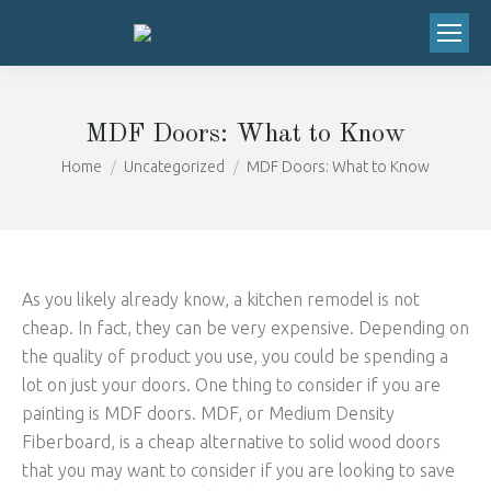
We've moved to 20673 SW Roy Rogers
Road, Suite 206 Sherwood, OR 97140!
Got it!
Right next to the Safeway!
MDF Doors: What to Know
You are here:
Home
Uncategorized
MDF Doors: What to Know
As you likely already know, a kitchen remodel is not
cheap. In fact, they can be very expensive. Depending on
the quality of product you use, you could be spending a
lot on just your doors. One thing to consider if you are
painting is MDF doors. MDF, or Medium Density
Fiberboard, is a cheap alternative to solid wood doors
that you may want to consider if you are looking to save