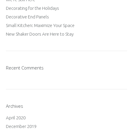
Decorating for the Holidays
Decorative End Panels
Small Kitchen: Maximize Your Space
New Shaker Doors Are Here to Stay
Recent Comments
Archives
April 2020
December 2019