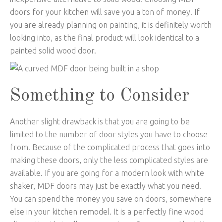
doors for your kitchen will save you a ton of money. If
you are already planning on painting, it is definitely worth
looking into, as the final product will look identical to a
painted solid wood door.
Something to Consider
Another slight drawback is that you are going to be
limited to the number of door styles you have to choose
from. Because of the complicated process that goes into
making these doors, only the less complicated styles are
available. If you are going for a modern look with white
shaker, MDF doors may just be exactly what you need.
You can spend the money you save on doors, somewhere
else in your kitchen remodel. It is a perfectly fine wood