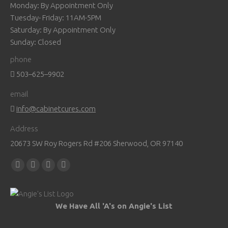
Monday: By Appointment Only
Tuesday- Friday: 11AM-5PM
Saturday: By Appointment Only
Sunday: Closed
phone
503–625–9902
email
info@cabinetcures.com
Address
20673 SW Roy Rogers Rd #206 Sherwood, OR 97140
Find us on:
Facebook
YouTube
Pinterest
Instagram
page
page
page
page
opens
opens
opens
opens
We Have All 'A's on Angie's List
in
in
in
in
new
new
new
new