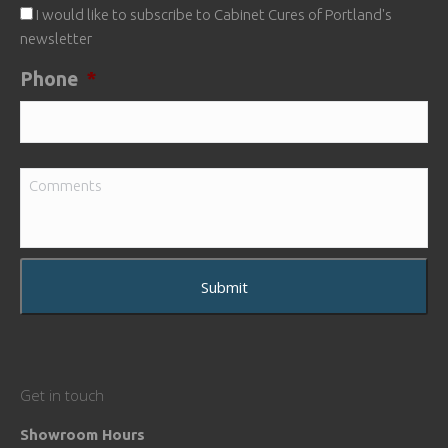
I would like to subscribe to Cabinet Cures of Portland's
newsletter
Phone
*
Comments
Get in touch
Showroom Hours